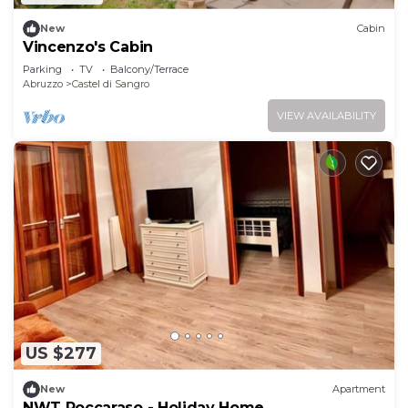
New
Cabin
Vincenzo's Cabin
Parking
TV
Balcony/Terrace
Abruzzo
Castel di Sangro
VIEW AVAILABILITY
US $277
New
Apartment
NWT Roccaraso - Holiday Home