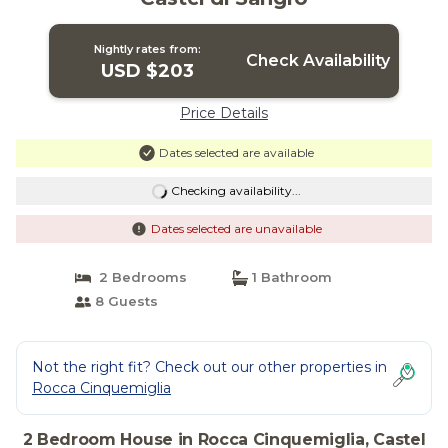
Nightly rates from:
Check Availability
USD $203
Price Details
Dates selected are available
Checking availability...
Dates selected are unavailable
2 Bedrooms
1 Bathroom
8 Guests
Not the right fit? Check out our other properties in
Rocca Cinquemiglia
2 Bedroom House in Rocca Cinquemiglia, Castel