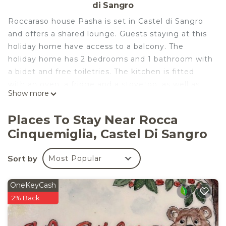
di Sangro
Roccaraso house Pasha is set in Castel di Sangro
and offers a shared lounge. Guests staying at this
holiday home have access to a balcony. The
holiday home has 2 bedrooms and 1 bathroom with
a bidet and free toiletries. The kitchen is fitted
with an oven, a fridge and a stovetop, as well as
Show more
coffee machine. If you would like to discover the
area, skiing is possible in the surroundings.
Places To Stay Near Rocca
Roccaraso is 5.5 km from the holiday home, while
Cinquemiglia, Castel Di Sangro
Pescasseroli is 42 km from the property. The
nearest airport is Abruzzo Airport, 113 km from the
Sort by
Most Popular
property.
Roccaraso house Pasha is located in Castel di
OneKeyCash
Sangro.
2% Back
This 2 Bedrooms House is suitable for tourists and
travelers. It has several amenities that would