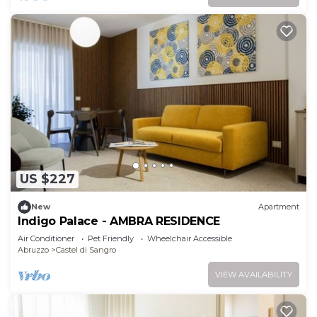
US $227
New
Apartment
Indigo Palace - AMBRA RESIDENCE
Air Conditioner
Pet Friendly
Wheelchair Accessible
Abruzzo
Castel di Sangro
VIEW AVAILABILITY