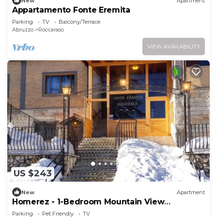
New
Apartment
Appartamento Fonte Eremita
Parking
TV
Balcony/Terrace
Abruzzo
Roccaraso
VIEW AVAILABILITY
US $243
New
Apartment
Homerez - 1-Bedroom Mountain View
Apartment
Parking
Pet Friendly
TV