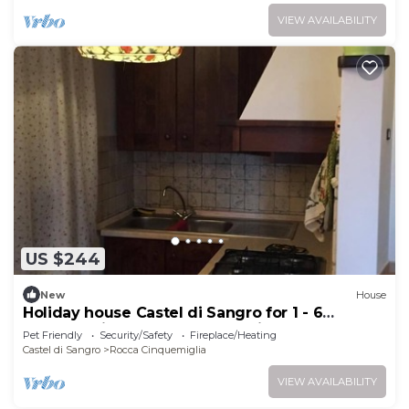
VIEW AVAILABILITY
US $244
New
House
Holiday house Castel di Sangro for 1 - 6
persons with 2 bedrooms - Holiday home
Pet Friendly
Security/Safety
Fireplace/Heating
Castel di Sangro
Rocca Cinquemiglia
VIEW AVAILABILITY