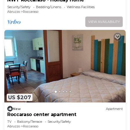
Security/Safety
Bedding/Linens
Wellness Facilities
Abruzzo
Roccaraso
VIEW AVAILABILITY
US $207
New
Apartment
Roccaraso center apartment
TV
Balcony/Terrace
Security/Safety
Abruzzo
Roccaraso