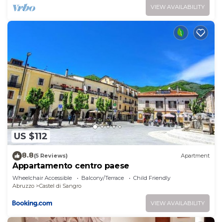
VIEW AVAILABILITY
US $112
8.8
(5 Reviews)
Apartment
Appartamento centro paese
Wheelchair Accessible
Balcony/Terrace
Child Friendly
Abruzzo
Castel di Sangro
VIEW AVAILABILITY