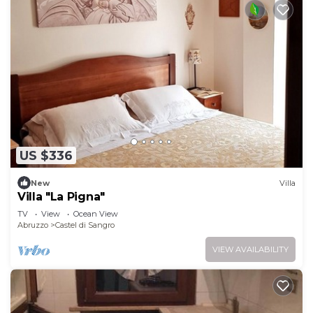
US $336
New
Villa
Villa "La Pigna"
TV
View
Ocean View
Abruzzo
Castel di Sangro
VIEW AVAILABILITY