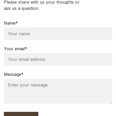
Please share with us your thoughts or
ask us a question.
Name*
Your email*
Message*