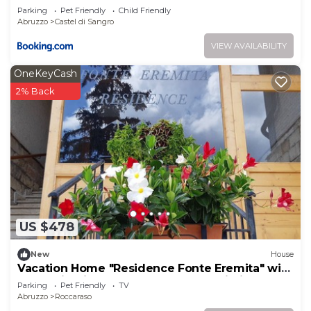
Parking
Pet Friendly
Child Friendly
Abruzzo
Castel di Sangro
VIEW AVAILABILITY
OneKeyCash
2% Back
US $478
New
House
Vacation Home "Residence Fonte Eremita" with
Mountain View, Shared Garden & Wi-Fi
Parking
Pet Friendly
TV
Abruzzo
Roccaraso