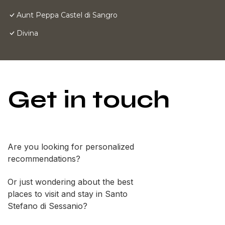
Aunt Peppa Castel di Sangro
Divina
Get in touch
Are you looking for personalized
recommendations?
Or just wondering about the best
places to visit and stay in Santo
Stefano di Sessanio?