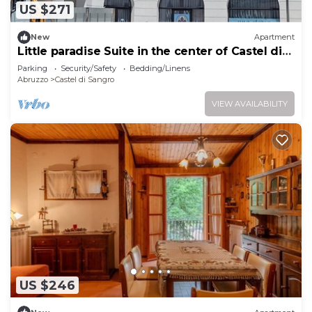
US $271
New
Apartment
Little paradise Suite in the center of Castel di
Sangro
Parking
Security/Safety
Bedding/Linens
Abruzzo
Castel di Sangro
VIEW AVAILABILITY
US $246