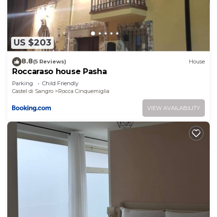
shared details and are regarded as “accurate”. If
you have any concerns about the information or
accuracy describing this House, please let us know.
US $203
8.8
(5 Reviews)
House
Roccaraso house Pasha
Parking
Child Friendly
Castel di Sangro
Rocca Cinquemiglia
VIEW AVAILABILITY