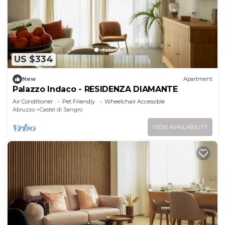
US $334
New
Apartment
Palazzo Indaco - RESIDENZA DIAMANTE
Air Conditioner
Pet Friendly
Wheelchair Accessible
Abruzzo
Castel di Sangro
VIEW AVAILABILITY