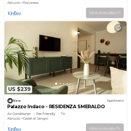
Abruzzo
Roccaraso
VIEW AVAILABILITY
US $239
New
Apartment
Palazzo Indaco - RESIDENZA SMERALDO
Air Conditioner
Pet Friendly
TV
Abruzzo
Castel di Sangro
VIEW AVAILABILITY