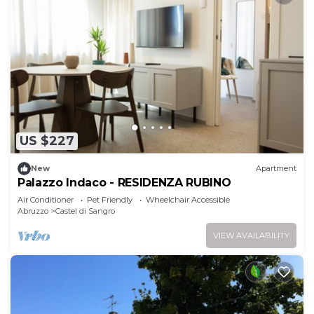
US $227
New
Apartment
Palazzo Indaco - RESIDENZA RUBINO
Air Conditioner
Pet Friendly
Wheelchair Accessible
Abruzzo
Castel di Sangro
VIEW AVAILABILITY