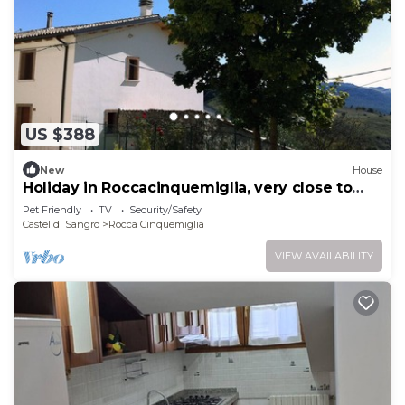
US $388
New
House
Holiday in Roccacinquemiglia, very close to
Roccaraso
Pet Friendly
TV
Security/Safety
Castel di Sangro
Rocca Cinquemiglia
VIEW AVAILABILITY