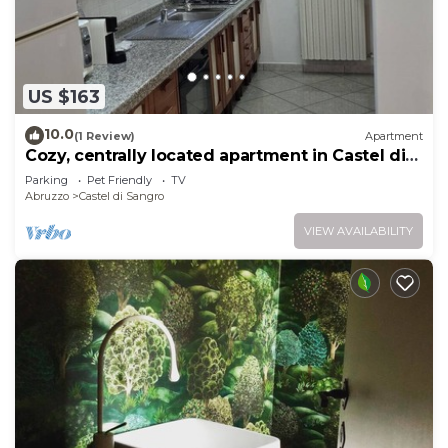
US $163
10.0
(1 Review)
Apartment
Cozy, centrally located apartment in Castel di
Sangro
Parking
Pet Friendly
TV
Abruzzo
Castel di Sangro
VIEW AVAILABILITY