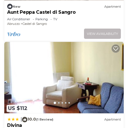
New
Apartment
Aunt Peppa Castel di Sangro
Air Conditioner
Parking
TV
Abruzzo
Castel di Sangro
VIEW AVAILABILITY
US $112
10.0
|
(1 Review)
Apartment
Divina