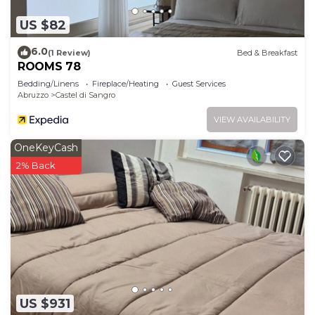
US $82
6.0
(1 Review)
Bed & Breakfast
ROOMS 78
Bedding/Linens
Fireplace/Heating
Guest Services
Abruzzo
Castel di Sangro
VIEW AVAILABILITY
OneKeyCash
2% Back
US $931