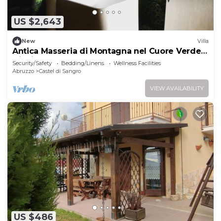
US $2,643
New
Villa
Antica Masseria di Montagna nel Cuore Verde
Ditalia
Security/Safety
Bedding/Linens
Wellness Facilities
Abruzzo
Castel di Sangro
VIEW AVAILABILITY
US $486