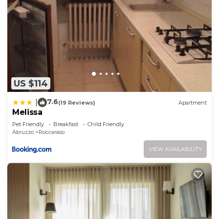
US $114
7.6
|
(19 Reviews)
Apartment
Melissa
Pet Friendly
Breakfast
Child Friendly
Abruzzo
Roccaraso
VIEW AVAILABILITY