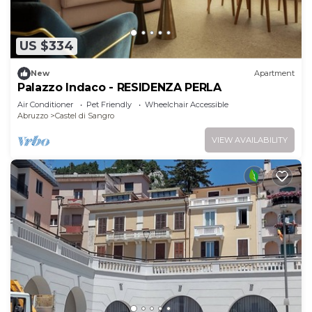
US $334
New
Apartment
Palazzo Indaco - RESIDENZA PERLA
Air Conditioner
Pet Friendly
Wheelchair Accessible
Abruzzo
Castel di Sangro
VIEW AVAILABILITY