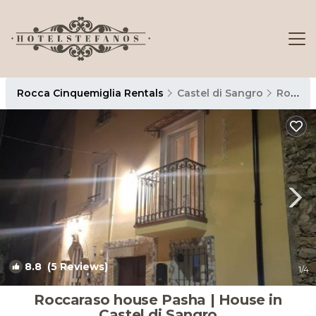
Rocca Cinquemiglia Rentals
Castel di Sangro
Rocca Cinquemiglia
8.8
(5 Reviews)
1
/4
Roccaraso house Pasha | House in
Castel di Sangro