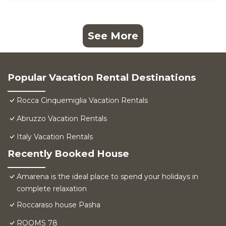
See More
Popular Vacation Rental Destinations
Rocca Cinquemiglia Vacation Rentals
Abruzzo Vacation Rentals
Italy Vacation Rentals
Recently Booked House
Amarena is the ideal place to spend your holidays in
complete relaxation
Roccaraso house Pasha
ROOMS 78