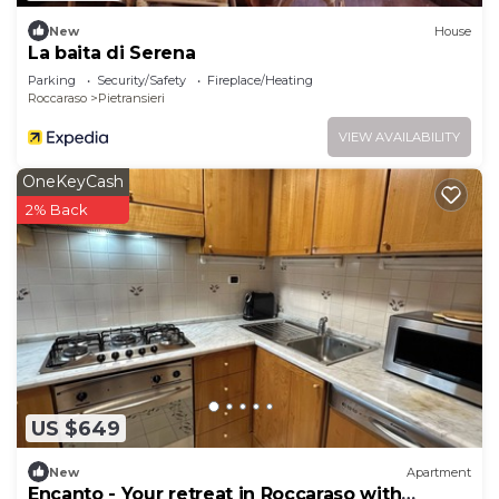
New
House
La baita di Serena
Parking
Security/Safety
Fireplace/Heating
Roccaraso
Pietransieri
VIEW AVAILABILITY
OneKeyCash
2% Back
US $649
New
Apartment
Encanto - Your retreat in Roccaraso with