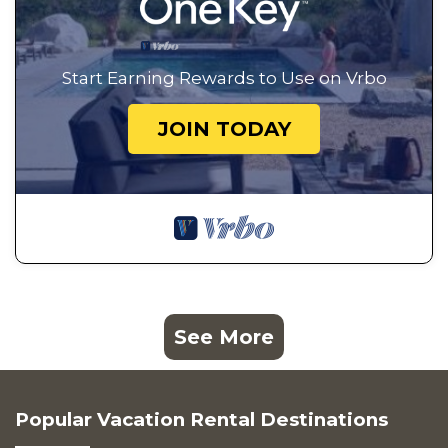
Start Earning Rewards to Use on Vrbo
JOIN TODAY
See More
Popular Vacation Rental Destinations