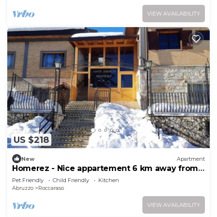
VIEW AVAILABILITY
US $218
New
Apartment
Homerez - Nice appartement 6 km away from
the slopes for 6 ppl. at Roccaraso
Pet Friendly
Child Friendly
Kitchen
Abruzzo
Roccaraso
VIEW AVAILABILITY