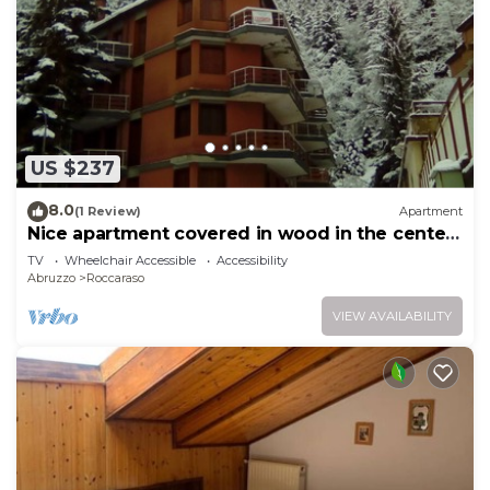
US $237
8.0
(1 Review)
Apartment
Nice apartment covered in wood in the center
of Roccaraso
TV
Wheelchair Accessible
Accessibility
Abruzzo
Roccaraso
VIEW AVAILABILITY