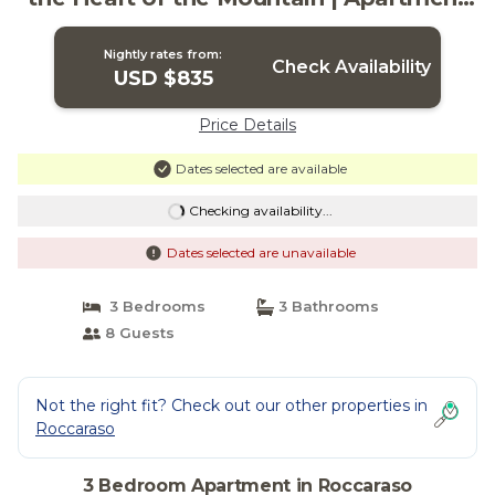
in Roccaraso
Nightly rates from:
Check Availability
USD $835
Price Details
Dates selected are available
Checking availability...
Dates selected are unavailable
3 Bedrooms
3 Bathrooms
8 Guests
Not the right fit? Check out our other properties in
Roccaraso
3 Bedroom Apartment in Roccaraso