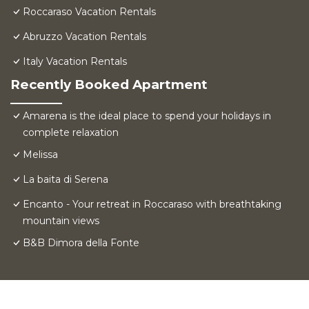
Roccaraso Vacation Rentals
Abruzzo Vacation Rentals
Italy Vacation Rentals
Recently Booked Apartment
Amarena is the ideal place to spend your holidays in
complete relaxation
Melissa
La baita di Serena
Encanto - Your retreat in Roccaraso with breathtaking
mountain views
B&B Dimora della Fonte