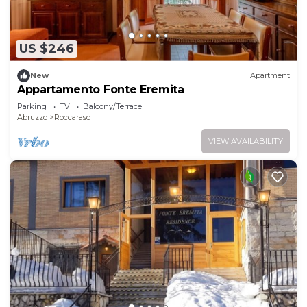
US $246
New
Apartment
Appartamento Fonte Eremita
Parking
TV
Balcony/Terrace
Abruzzo
Roccaraso
VIEW AVAILABILITY