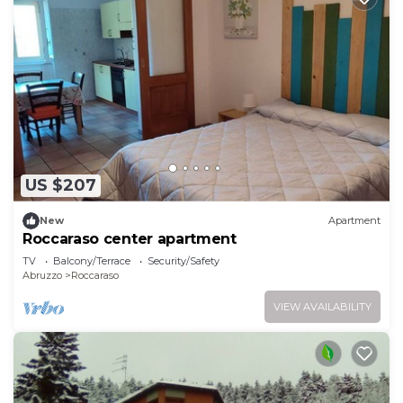
US $207
New
Apartment
Roccaraso center apartment
TV
Balcony/Terrace
Security/Safety
Abruzzo
Roccaraso
VIEW AVAILABILITY