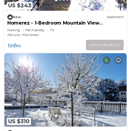
US $243
New
Apartment
Homerez - 1-Bedroom Mountain View
Apartment
Parking
Pet Friendly
TV
Abruzzo
Roccaraso
VIEW AVAILABILITY
US $310