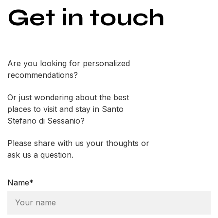
Get in touch
Are you looking for personalized
recommendations?
Or just wondering about the best
places to visit and stay in Santo
Stefano di Sessanio?
Please share with us your thoughts or
ask us a question.
Name*