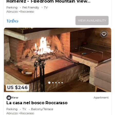
Homerez - 1-Bedroom Mountain View
Apartment
Parking
Pet Friendly
TV
Abruzzo
Roccaraso
VIEW AVAILABILITY
US $246
New
Apartment
La casa nel bosco Roccaraso
Parking
TV
Balcony/Terrace
Abruzzo
Roccaraso