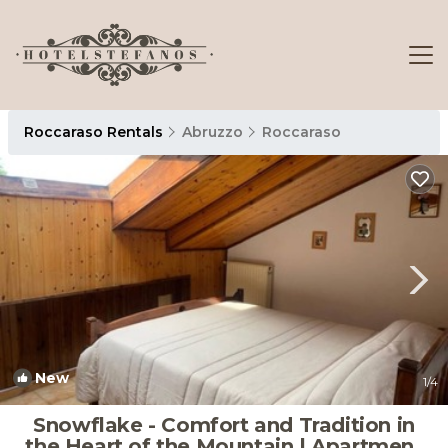
Roccaraso Rentals
Abruzzo
Roccaraso
New
1
/4
Snowflake - Comfort and Tradition in
the Heart of the Mountain | Apartment