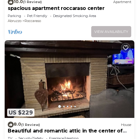
10.0
(1 Review)
Apartment
spacious apartment roccaraso center
Parking
Pet Friendly
Designated Smoking Area
Abruzzo
Roccaraso
VIEW AVAILABILITY
US $229
8.0
(1 Review)
House
Beautiful and romantic attic in the center of
Roccaraso for 4 people
TV
Security/Safety
Fireplace/Heating