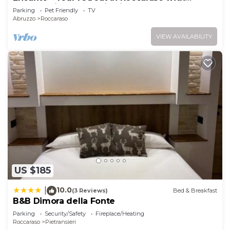
breathtaking mountain views
Parking
Pet Friendly
TV
Abruzzo
Roccaraso
VIEW AVAILABILITY
US $185
10.0
|
(3 Reviews)
Bed & Breakfast
B&B Dimora della Fonte
Parking
Security/Safety
Fireplace/Heating
Roccaraso
Pietransieri