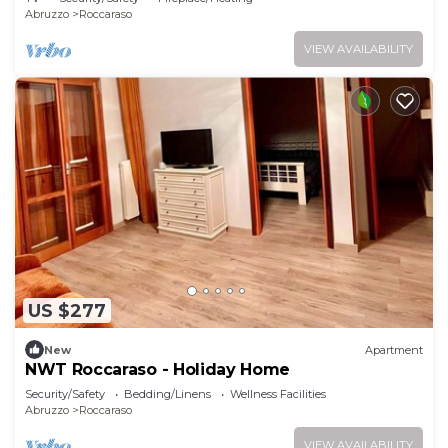
Abruzzo
Roccaraso
VIEW AVAILABILITY
US $277
New
Apartment
NWT Roccaraso - Holiday Home
Security/Safety
Bedding/Linens
Wellness Facilities
Abruzzo
Roccaraso
VIEW AVAILABILITY