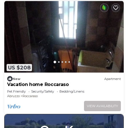
US $208
New
Apartment
Vacation home Roccaraso
Pet Friendly
Security/Safety
Bedding/Linens
Abruzzo
Roccaraso
VIEW AVAILABILITY