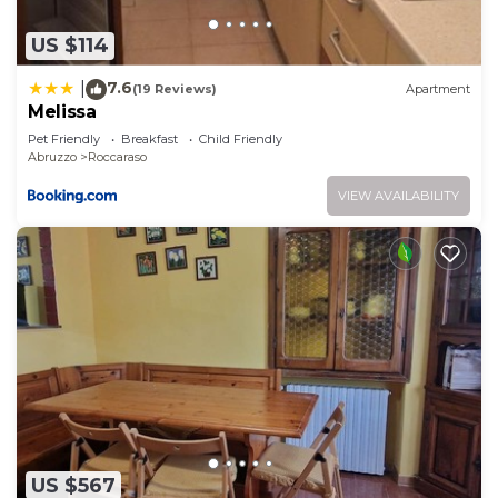
want to learn more about the Apartment in
Roccaraso, such as places to visit and things to do
US $114
nearby, you can check below to learn more.
7.6
|
(19 Reviews)
Apartment
Melissa
Pet Friendly
Breakfast
Child Friendly
Abruzzo
Roccaraso
VIEW AVAILABILITY
US $567