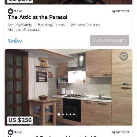
New
Apartment
The Attic at the Parasol
Security/Safety
Bedding/Linens
Wellness Facilities
Abruzzo
Roccaraso
VIEW AVAILABILITY
US $256
New
Apartment