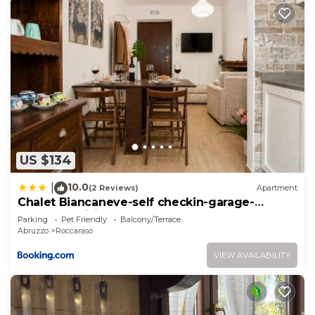
US $134
10.0
|
(2 Reviews)
Apartment
Chalet Biancaneve-self checkin-garage-
terrazzo-WiFi
Parking
Pet Friendly
Balcony/Terrace
Abruzzo
Roccaraso
VIEW AVAILABILITY