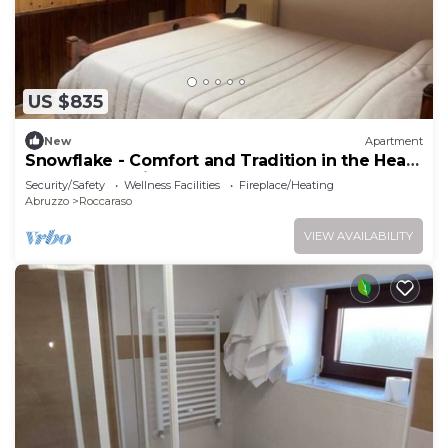
US $835
New
Apartment
Snowflake - Comfort and Tradition in the Heart
of the Mountain
Security/Safety
Wellness Facilities
Fireplace/Heating
Abruzzo
Roccaraso
VIEW AVAILABILITY