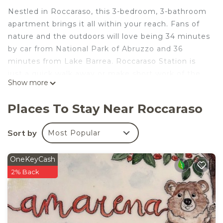
Nestled in Roccaraso, this 3-bedroom, 3-bathroom
apartment brings it all within your reach. Fans of
nature and the outdoors will love being 34 minutes
by car from National Park of Abruzzo and 36
minutes from Lake Barrea. Roccaraso Station is
just a quick walk away or make short work of the
Show more
6-minute drive to Rivisondoli Pescocostanzo
Station.
Places To Stay Near Roccaraso
While you're here, you can enjoy all the comforts
of home and more, including WiFi and heating, as
Sort by
Most Popular
well as an ironing board and laundry facilities.
Other amenities include a hair dryer.
OneKeyCash
Snowflake - Comfort and Tradition in the Heart of
2% Back
the Mountain is located in Roccaraso. Snowflake -
Comfort and Tradition in the Heart of the
Mountain provides accommodation, featuring
Wellness Facilities, Fireplace/Heating, Child