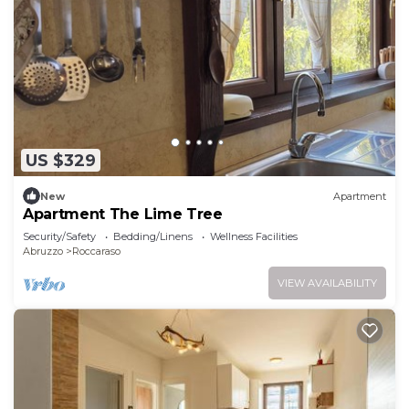
US $329
New
Apartment
Apartment The Lime Tree
Security/Safety
Bedding/Linens
Wellness Facilities
Abruzzo
Roccaraso
VIEW AVAILABILITY