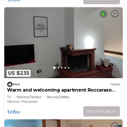
US $235
New
House
Warm and welcoming apartment Roccaraso
center
TV
Balcony/Terrace
Security/Safety
Abruzzo
Roccaraso
VIEW AVAILABILITY