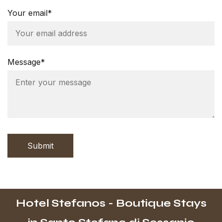
Your email*
Message*
Submit
Hotel Stefanos - Boutique Stays