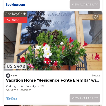
VIEW AVAILABILITY
OneKeyCash
2% Back
US $478
New
House
Vacation Home "Residence Fonte Eremita" with
Mountain View, Shared Garden & Wi-Fi
Parking
Pet Friendly
TV
Abruzzo
Roccaraso
VIEW AVAILABILITY