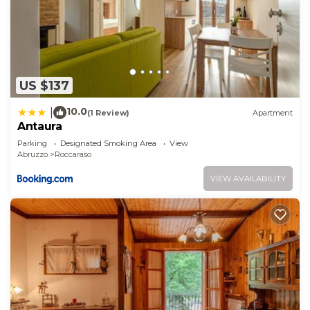
US $137
10.0
|
(1 Review)
Apartment
Antaura
Parking
Designated Smoking Area
View
Abruzzo
Roccaraso
VIEW AVAILABILITY